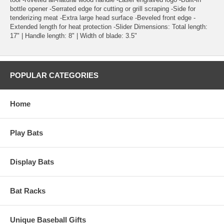
bottle opener -Serrated edge for cutting or grill scraping -Side for
tenderizing meat -Extra large head surface -Beveled front edge -
Extended length for heat protection -Slider Dimensions: Total length:
17" | Handle length: 8" | Width of blade: 3.5"
POPULAR CATEGORIES
Home
Play Bats
Display Bats
Bat Racks
Unique Baseball Gifts