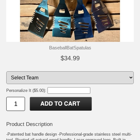
BaseballBatSpatulas
$34.99
Personalize It ($5.00):
Product Description
-Patented bat handle design -Professional-grade stainless steel multi-
tool -Riveted all-natural wood handle -Laser engraved logo -Built-in