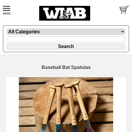
Baseball Bat Spatulas