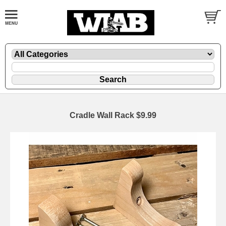
Cradle Wall Rack $9.99