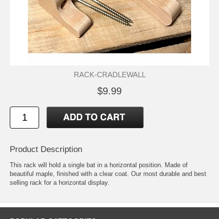
RACK-CRADLEWALL
$9.99
Product Description
This rack will hold a single bat in a horizontal position. Made of
beautiful maple, finished with a clear coat. Our most durable and best
selling rack for a horizontal display.