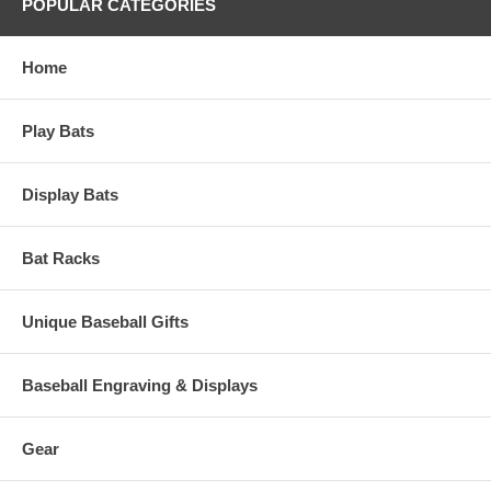
POPULAR CATEGORIES
Home
Play Bats
Display Bats
Bat Racks
Unique Baseball Gifts
Baseball Engraving & Displays
Gear