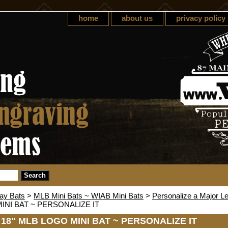
home
about us
privacy policy
lay Bats
>
MLB Mini Bats ~ WIAB Mini Bats
>
Personalize a Major L
INI BAT ~ PERSONALIZE IT
 18" MLB LOGO MINI BAT ~ PERSONALIZE IT