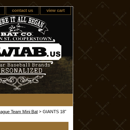
contact us
view cart
eague Team Mini Bat
> GIANTS 18"