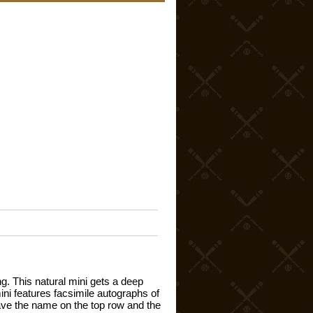
g. This natural mini gets a deep
mini features facsimile autographs of
grave the name on the top row and the