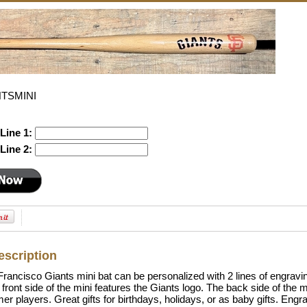
NTSMINI
Line 1:
Line 2:
escription
rancisco Giants mini bat can be personalized with 2 lines of engravin
e front side of the mini features the Giants logo. The back side of the 
mer players. Great gifts for birthdays, holidays, or as baby gifts. En