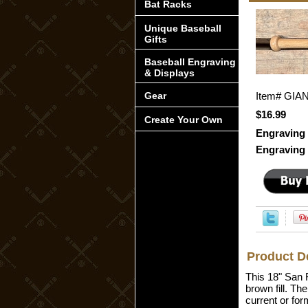
Bat Racks
Unique Baseball
Gifts
Baseball Engraving
& Displays
Gear
Item#
GIA
$16.99
Create Your Own
Engraving 
Engraving 
Product D
This 18" San F
brown fill. Th
current or for