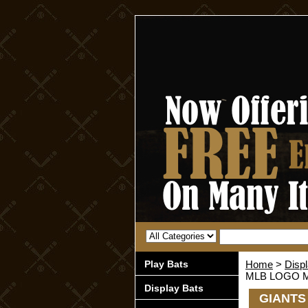
Play Bats
Home
>
Disp
MLB LOGO M
Display Bats
GIANTS