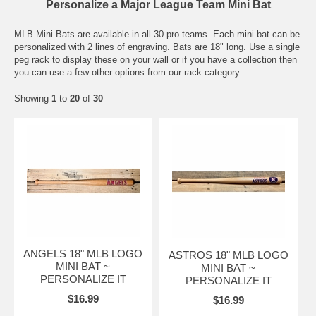
Personalize a Major League Team Mini Bat
MLB Mini Bats are available in all 30 pro teams. Each mini bat can be
personalized with 2 lines of engraving. Bats are 18" long. Use a single
peg rack to display these on your wall or if you have a collection then
you can use a few other options from our rack category.
Showing
1
to
20
of
30
ANGELS 18" MLB LOGO
ASTROS 18" MLB LOGO
MINI BAT ~
MINI BAT ~
PERSONALIZE IT
PERSONALIZE IT
$16.99
$16.99