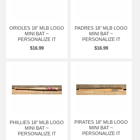
ORIOLES 18" MLB LOGO
PADRES 18" MLB LOGO
MINI BAT ~
MINI BAT ~
PERSONALIZE IT
PERSONALIZE IT
$16.99
$16.99
PIRATES 18" MLB LOGO
PHILLIES 18" MLB LOGO
MINI BAT ~
MINI BAT ~
PERSONALIZE IT
PERSONALIZE IT