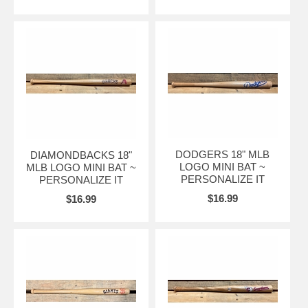
DODGERS 18" MLB
DIAMONDBACKS 18"
LOGO MINI BAT ~
MLB LOGO MINI BAT ~
PERSONALIZE IT
PERSONALIZE IT
$16.99
$16.99