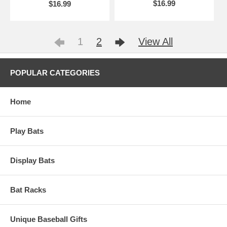
$16.99
$16.99
1
2
View All
POPULAR CATEGORIES
Home
Play Bats
Display Bats
Bat Racks
Unique Baseball Gifts