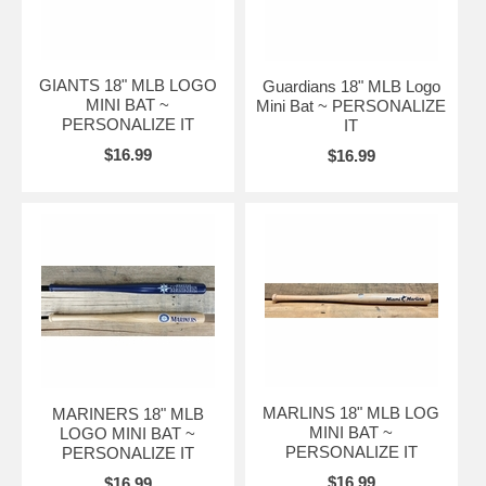
GIANTS 18" MLB LOGO
Guardians 18" MLB Logo
MINI BAT ~
Mini Bat ~ PERSONALIZE
PERSONALIZE IT
IT
$16.99
$16.99
MARLINS 18" MLB LOG
MARINERS 18" MLB
MINI BAT ~
LOGO MINI BAT ~
PERSONALIZE IT
PERSONALIZE IT
$16.99
$16.99