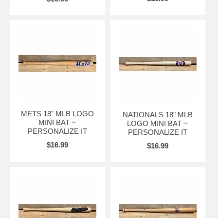
METS 18" MLB LOGO
NATIONALS 18" MLB
MINI BAT ~
LOGO MINI BAT ~
PERSONALIZE IT
PERSONALIZE IT
$16.99
$16.99