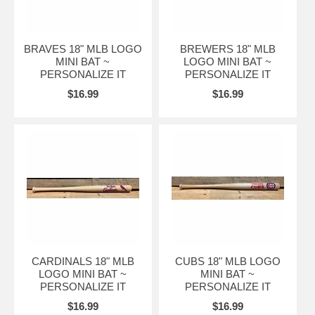
BRAVES 18" MLB LOGO
BREWERS 18" MLB
MINI BAT ~
LOGO MINI BAT ~
PERSONALIZE IT
PERSONALIZE IT
$16.99
$16.99
CARDINALS 18" MLB
CUBS 18" MLB LOGO
LOGO MINI BAT ~
MINI BAT ~
PERSONALIZE IT
PERSONALIZE IT
$16.99
$16.99