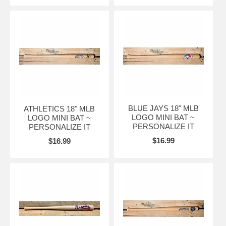
BLUE JAYS 18" MLB
ATHLETICS 18" MLB
LOGO MINI BAT ~
LOGO MINI BAT ~
PERSONALIZE IT
PERSONALIZE IT
$16.99
$16.99