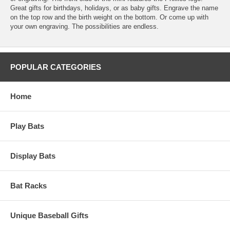
Great gifts for birthdays, holidays, or as baby gifts. Engrave the name
on the top row and the birth weight on the bottom. Or come up with
your own engraving. The possibilities are endless.
POPULAR CATEGORIES
Home
Play Bats
Display Bats
Bat Racks
Unique Baseball Gifts