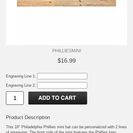
PHILLIESMINI
$16.99
Engraving Line 1:
Engraving Line 2:
Product Description
This 18" Philadelphia Phillies mini bat can be personalized with 2 lines
of engraving. The front side of the mini features the Phillies logo.