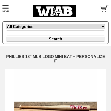
PHILLIES 18" MLB LOGO MINI BAT ~ PERSONALIZE
IT